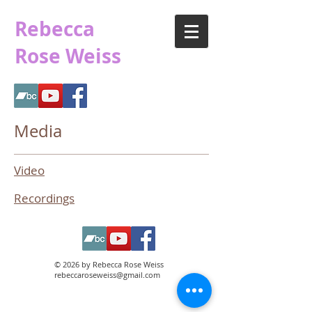
Rebecca
Rose Weiss
Media
Video
Recordings
© 2026 by Rebecca Rose Weiss
rebeccaroseweiss@gmail.com